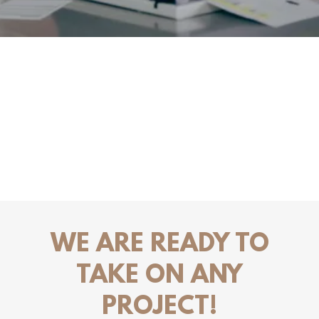
WE ARE READY TO
TAKE ON ANY
PROJECT!