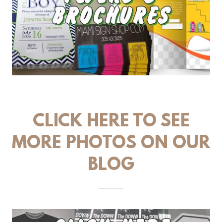
CLICK HERE TO SEE
MORE PHOTOS ON OUR
BLOG