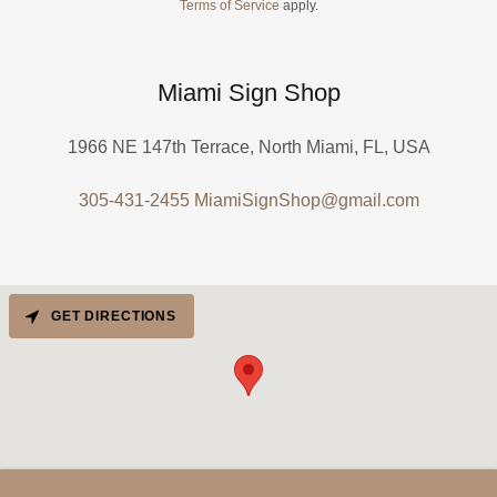
Terms of Service
apply.
Miami Sign Shop
1966 NE 147th Terrace, North Miami, FL, USA
305-431-2455
MiamiSignShop@gmail.com
GET DIRECTIONS