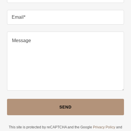
Email*
SEND
This site is protected by reCAPTCHA and the Google
Privacy Policy
and