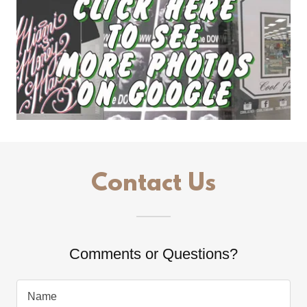
Contact Us
Comments or Questions?
Name